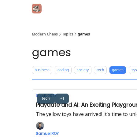
Modern Chaos
Topics
games
games
business
coding
society
tech
games
sy
Sep 11, 2023
tech
+1
Playdate and AI: An Exciting Playgro
The yellow toys have arrived! It's time to un
Samuel ROY