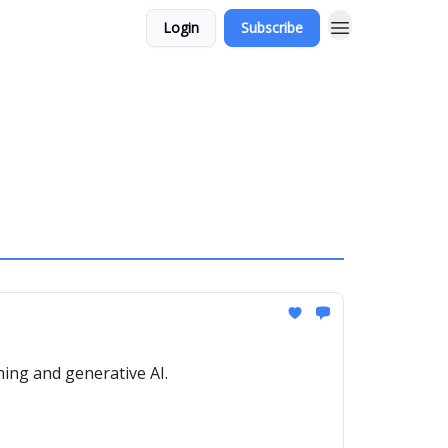
Login
Subscribe
ming and generative AI.