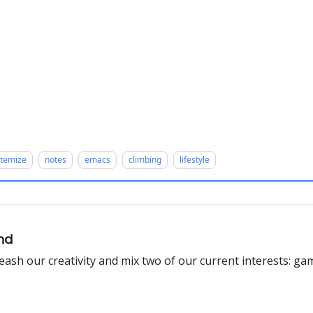
stemize
notes
emacs
climbing
lifestyle
und
leash our creativity and mix two of our current interests: ga