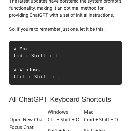
The latest updates have bolstered the system prompt's
functionality, making it an optimal method for
providing ChatGPT with a set of initial instructions.
So, if you're to remember just one, let it be this.
# Mac

Cmd + Shift + I

# Windows

Ctrl + Shift + I
All ChatGPT Keyboard Shortcuts
Windows
Mac
Open New Chat:
Ctrl
+
Shift
+
O
Cmd
+
Shift
+
O
Focus Chat
Shift
+
Esc
Shift
+
Esc