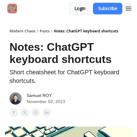
Login
Subscribe
Modern Chaos
Posts
Notes: ChatGPT keyboard shortcuts
Notes: ChatGPT
keyboard shortcuts
Short cheatsheet for ChatGPT keyboard
shortcuts.
Samuel ROY
November 02, 2023