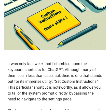
It was only last week that I stumbled upon the
keyboard shortcuts for ChatGPT. Although many of
them seem less than essential, there is one that stands
out for its immense utility: "Set Custom Instructions."
This particular shortcut is noteworthy, as it allows you
to tailor the system prompt directly, bypassing the
need to navigate to the settings page.