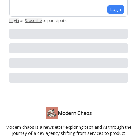
Login
Login
or
Subscribe
to participate
.
Modern Chaos
Modern chaos is a newsletter exploring tech and AI through the
journey of a dev agency shifting from services to product