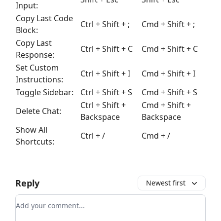
Input:
Copy Last Code
Ctrl
+
Shift
+ ;
Cmd
+
Shift
+ ;
Block:
Copy Last
Ctrl
+
Shift
+
C
Cmd
+
Shift
+
C
Response:
Set Custom
Ctrl
+
Shift
+
I
Cmd
+
Shift
+
I
Instructions:
Toggle Sidebar:
Ctrl
+
Shift
+
S
Cmd
+
Shift
+
S
Ctrl
+
Shift
+
Cmd
+
Shift
+
Delete Chat:
Backspace
Backspace
Show All
Ctrl
+
/
Cmd
+
/
Shortcuts:
Reply
Newest first
Add your comment