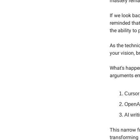
mastery remai
If we look ba
reminded that
the ability to
As the techni
your vision, 
What's happen
arguments eme
Cursor 
OpenAI
AI writ
This narrow fr
transforming a