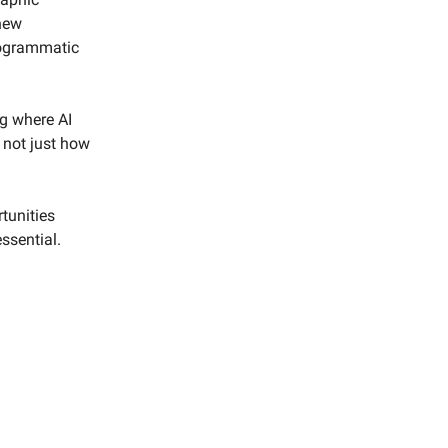
new
rogrammatic
ng where AI
 not just how
tunities
ssential.