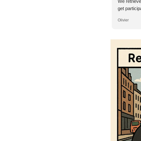
We retriev
get particip
Olivier