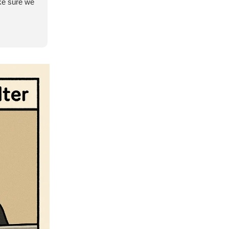
ke sure we