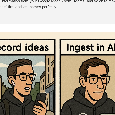
e information from your Google Meet, Zoom, Teams, and so on to ma
ants' first and last names perfectly.