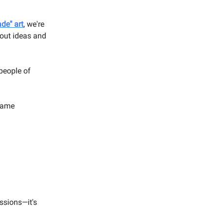
de" art
, we're
bout ideas and
 people of
 same
essions—it's