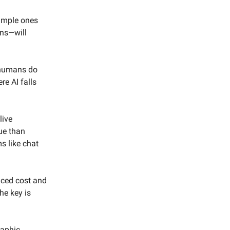
simple ones
ons—will
n humans do
re AI falls
live
ue than
s like chat
duced cost and
he key is
raphic