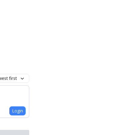
est first
Login