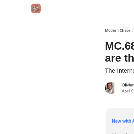
Modern Chaos
MC.68
are t
The Intern
Olivie
April 
New with A