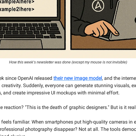
How this week’s newsletter was done (except my mouse is not invisible)
eek since OpenAI released
their new image model
, and the intern
 creativity. Suddenly, everyone can generate stunning visuals, e
rs, and create impressive UI mockups with minimal effort.
reaction? "This is the death of graphic designers." But is it real
e feels familiar. When smartphones put high-quality cameras in 
professional photography disappear? Not at all. The tools democ