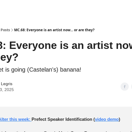
Posts
MC.68: Everyone is an artist now... or are they?
: Everyone is an artist now
hey?
et is going (Castelan's) banana!
r Legris
03, 2025
lter this week:
Prefect Speaker Identification (
video demo
)