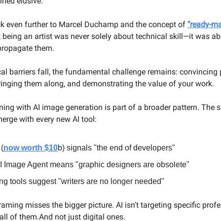
ned elusive.
ck even further to Marcel Duchamp and the concept of
"ready-ma
 being an artist was never solely about technical skill—it was a
 propagate them.
cal barriers fall, the fundamental challenge remains: convincing
bringing them along, and demonstrating the value of your work.
ing with AI image generation is part of a broader pattern. The
rge with every new AI tool:
(
now worth $10
b) signals "the end of developers"
 Image Agent means "graphic designers are obsolete"
ing tools suggest "writers are no longer needed"
aming misses the bigger picture. AI isn't targeting specific prof
ll of them.And not just digital ones.