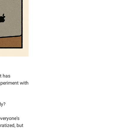
et has
xperiment with
ly?
everyone's
ratized, but