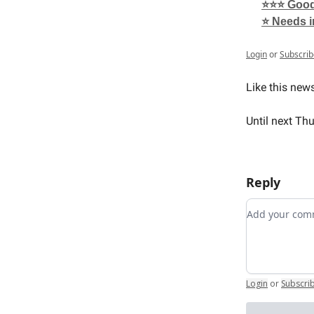
⭐⭐⭐ Good,
⭐ Needs 
Login
or
Subscrib
Like this new
Until next Th
Reply
Add your c
Login
or
Subscri