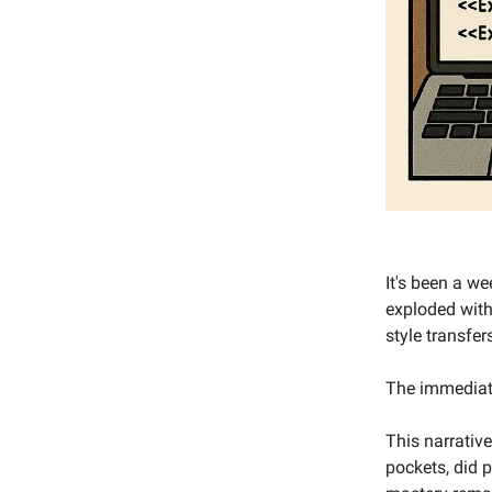
It's been a w
exploded with
style transfe
The immediate 
This narrativ
pockets, did 