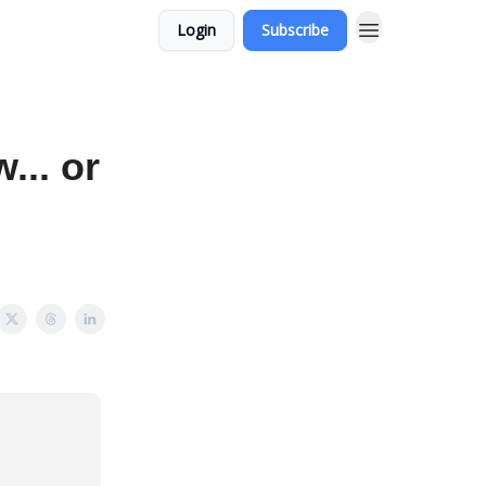
Login
Subscribe
... or