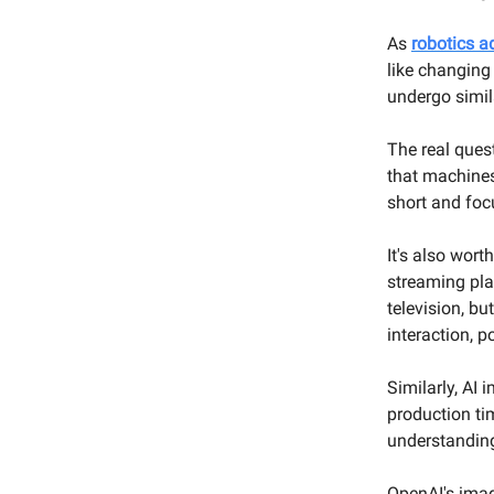
As
robotics 
like changing
undergo simil
The real ques
that machines
short and focu
It's also wor
streaming pla
television, b
interaction, p
Similarly, AI
production ti
understandin
OpenAI's imag