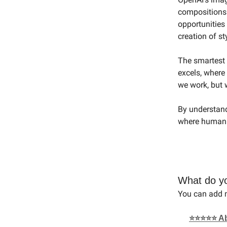
compositions
opportunities
creation of s
The smartest a
excels, where
we work, but 
By understand
where human e
What do yo
You can add m
⭐⭐⭐⭐⭐ Abso