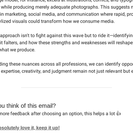
 while producing merely adequate photographs. This suggests 
 in marketing, social media, and communication where rapid, p
tylized visuals could transform how we consume media.
pproach isn't to fight against this wave but to ride it—identifyi
 it falters, and how these strengths and weaknesses will reshape
what we produce.
ing these nuances across all professions, we can identify oppor
xpertise, creativity, and judgment remain not just relevant but e
u think of this email?
ore feedback after choosing an option, this helps a lot 👍
lutely love it, keep it up!