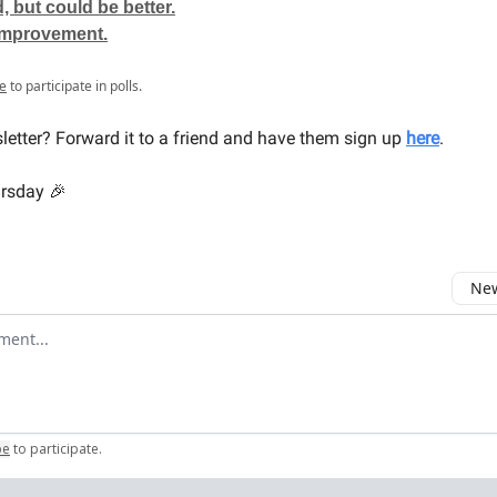
 but could be better.
improvement.
e
to participate in polls.
sletter? Forward it to a friend and have them sign up
here
.
ursday 🎉
New
omment
be
to participate
.