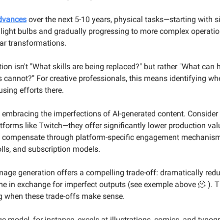
advances
over the next 5-10 years, physical tasks—starting with 
 light bulbs and gradually progressing to more complex operati
ar transformations.
tion isn't "What skills are being replaced?" but rather "What ca
 cannot?" For creative professionals, this means identifying whe
sing efforts there.
th embracing the imperfections of AI-generated content. Consider 
tforms like Twitch—they offer significantly lower production val
ut compensate through platform-specific engagement mechanism
olls, and subscription models.
 image generation offers a compelling trade-off: dramatically re
me in exchange for imperfect outputs (see exemple above 🫠 ). T
g when these trade-offs make sense.
e model, for instance, excels at illustrations, comics, and typog