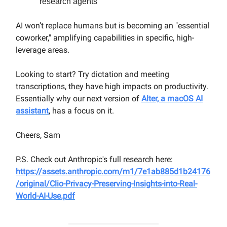
research agents
AI won’t replace humans but is becoming an "essential
coworker," amplifying capabilities in specific, high-
leverage areas.
Looking to start? Try dictation and meeting
transcriptions, they have high impacts on productivity.
Essentially why our next version of
Alter, a macOS AI
assistant
, has a focus on it.
Cheers, Sam
P.S. Check out Anthropic's full research here:
https://assets.anthropic.com/m1/7e1ab885d1b24176
/original/Clio-Privacy-Preserving-Insights-into-Real-
World-AI-Use.pdf