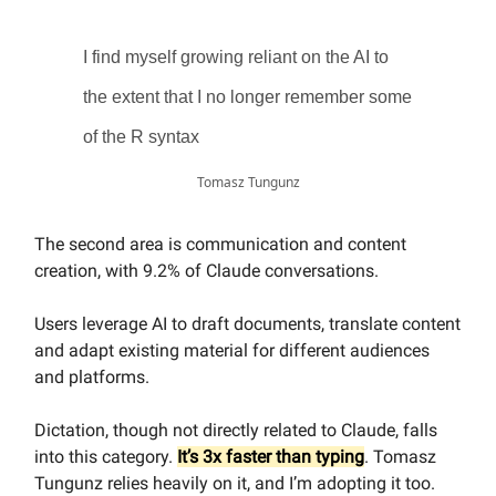
I find myself growing reliant on the AI to
the extent that I no longer remember some
of the R syntax
Tomasz Tungunz
The second area is communication and content
creation, with 9.2% of Claude conversations.
Users leverage AI to draft documents, translate content
and adapt existing material for different audiences
and platforms.
Dictation, though not directly related to Claude, falls
into this category.
It’s 3x faster than typing
. Tomasz
Tungunz relies heavily on it, and I’m adopting it too.