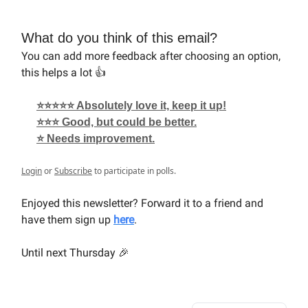
What do you think of this email?
You can add more feedback after choosing an option,
this helps a lot 👍
⭐⭐⭐⭐⭐ Absolutely love it, keep it up!
⭐⭐⭐ Good, but could be better.
⭐ Needs improvement.
Login
or
Subscribe
to participate in polls.
Enjoyed this newsletter? Forward it to a friend and
have them sign up
here
.
Until next Thursday 🎉