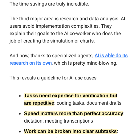
The time savings are truly incredible.
The third major area is research and data analysis. AI
users avoid implementation complexities. They
explain their goals to the AI co-worker who does the
job of creating the simulation or charts.
And now, thanks to specialized agents,
AI is able do its
research on its own
, which is pretty mind-blowing.
This reveals a guideline for AI use cases:
Tasks need expertise for verification but
are repetitive
:
coding tasks, document drafts
Speed matters more than perfect accuracy
:
dictation, meeting transcriptions
Work can be broken into clear subtasks
: