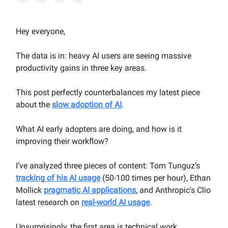
Hey everyone,
The data is in: heavy AI users are seeing massive
productivity gains in three key areas.
This post perfectly counterbalances my latest piece
about the
slow adoption of AI
.
What AI early adopters are doing, and how is it
improving their workflow?
I’ve analyzed three pieces of content: Tom Tunguz’s
tracking of his AI usage
(50-100 times per hour), Ethan
Mollick
pragmatic AI applications
, and Anthropic's Clio
latest research on
real-world AI usage
.
Unsurprisingly, the first area is technical work,