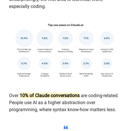
especially coding.
Over
10% of Claude conversations
are coding-related.
People use AI as a higher abstraction over
programming, where syntax know-how matters less.
❝