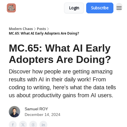
Login
Subscribe
Modern Chaos
Posts
MC.65: What AI Early Adopters Are Doing?
MC.65: What AI Early
Adopters Are Doing?
Discover how people are getting amazing
results with AI in their daily work! From
coding to writing, here's what the data tells
us about productivity gains from AI users.
Samuel ROY
December 14, 2024