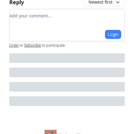
Reply
Newest first
Add your comment
Login
Login
or
Subscribe
to participate
.