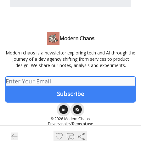
Modern Chaos
Modern chaos is a newsletter exploring tech and AI through the
journey of a dev agency shifting from services to product
design. We share our notes, analysis and experiments.
© 2026 Modern Chaos.
Privacy policy
Terms of use
Powered by beehiiv