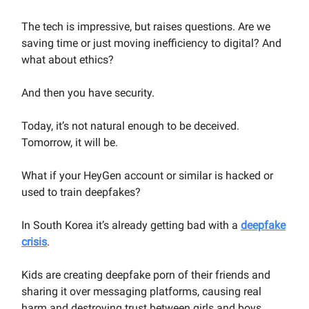
The tech is impressive, but raises questions. Are we
saving time or just moving inefficiency to digital? And
what about ethics?
And then you have security.
Today, it’s not natural enough to be deceived.
Tomorrow, it will be.
What if your HeyGen account or similar is hacked or
used to train deepfakes?
In South Korea it’s already getting bad with a
deepfake
crisis
.
Kids are creating deepfake porn of their friends and
sharing it over messaging platforms, causing real
harm and destroying trust between girls and boys.