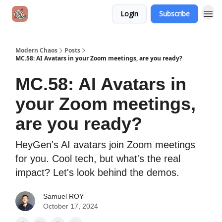
Login
Subscribe
Modern Chaos
Posts
MC.58: AI Avatars in your Zoom meetings, are you ready?
MC.58: AI Avatars in
your Zoom meetings,
are you ready?
HeyGen's AI avatars join Zoom meetings
for you. Cool tech, but what's the real
impact? Let's look behind the demos.
Samuel ROY
October 17, 2024