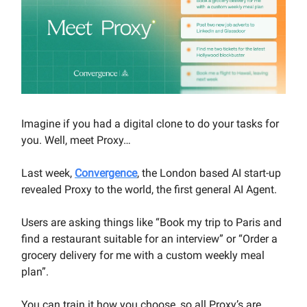
Imagine if you had a digital clone to do your tasks for
you. Well, meet Proxy…
Last week,
Convergence
, the London based AI start-up
revealed Proxy to the world, the first general AI Agent.
Users are asking things like “Book my trip to Paris and
find a restaurant suitable for an interview” or “Order a
grocery delivery for me with a custom weekly meal
plan”.
You can train it how you choose, so all Proxy’s are