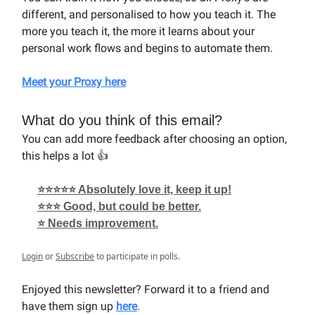
different, and personalised to how you teach it. The
more you teach it, the more it learns about your
personal work flows and begins to automate them.
Meet your Proxy here
What do you think of this email?
You can add more feedback after choosing an option,
this helps a lot 👍
⭐⭐⭐⭐⭐ Absolutely love it, keep it up!
⭐⭐⭐ Good, but could be better.
⭐ Needs improvement.
Login
or
Subscribe
to participate in polls.
Enjoyed this newsletter? Forward it to a friend and
have them sign up
here
.