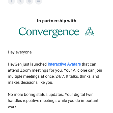
In partnership with
Hey everyone,
HeyGen just launched
Interactive Avatars
that can
attend Zoom meetings for you. Your AI clone can join
multiple meetings at once, 24/7. It talks, thinks, and
makes decisions like you.
No more boring status updates. Your digital twin
handles repetitive meetings while you do important
work.