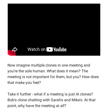
Now imagine multiple clones in one meeting and
you’re the sole human. What does it mean? The
meeting is not important for them, but you? How does
that make you feel?
Take it further - what if a meeting is just AI clones?
Bob's clone chatting with Sarah's and Mike's. At that
point, why have the meeting at all?