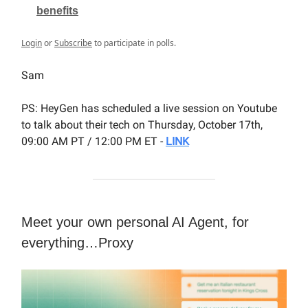
benefits
Login
or
Subscribe
to participate in polls.
Sam
PS: HeyGen has scheduled a live session on Youtube
to talk about their tech on Thursday, October 17th,
09:00 AM PT / 12:00 PM ET -
LINK
Meet your own personal AI Agent, for
everything…Proxy