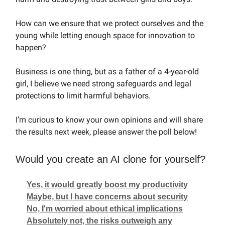
How can we ensure that we protect ourselves and the
young while letting enough space for innovation to
happen?
Business is one thing, but as a father of a 4-year-old
girl, I believe we need strong safeguards and legal
protections to limit harmful behaviors.
I’m curious to know your own opinions and will share
the results next week, please answer the poll below!
Would you create an AI clone for yourself?
Yes, it would greatly boost my productivity
Maybe, but I have concerns about security
No, I'm worried about ethical implications
Absolutely not, the risks outweigh any