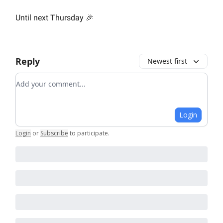
Until next Thursday 🎉
Reply
Newest first
Add your comment
Login
Login
or
Subscribe
to participate
.