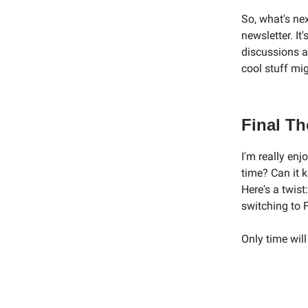
So, what's nex
newsletter. It
discussions a
cool stuff mi
Final T
I'm really enjo
time? Can it 
Here's a twis
switching to 
Only time will 