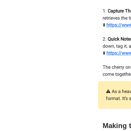
1.
Capture T
retrieves the 
⬇️
https://ww
2.
Quick Note
down, tag it,
⬇️
https://ww
The cherry on
come together i
⚠️ As a hea
format. It’s
Making 