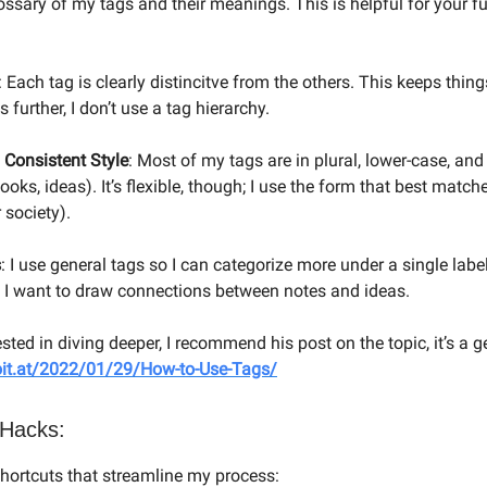
ssary of my tags and their meanings. This is helpful for your fu
: Each tag is clearly distincitve from the others. This keeps thing
s further, I don’t use a tag hierarchy.
 Consistent Style
: Most of my tags are in plural, lower-case, an
ooks, ideas). It’s flexible, though; I use the form that best matc
 society).
s
: I use general tags so I can categorize more under a single lab
n I want to draw connections between notes and ideas.
rested in diving deeper, I recommend his post on the topic, it’s a 
voit.at/2022/01/29/How-to-Use-Tags/
 Hacks:
 shortcuts that streamline my process: