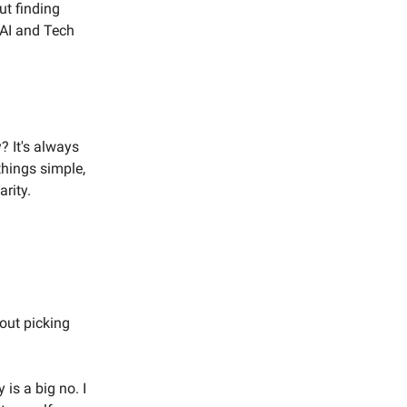
ut finding
n AI and Tech
? It's always
things simple,
arity.
bout picking
 is a big no. I