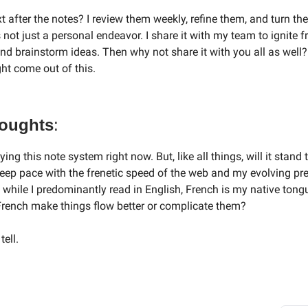
t after the notes? I review them weekly, refine them, and turn th
's not just a personal endeavor. I share it with my team to ignite f
nd brainstorm ideas. Then why not share it with you all as wel
ght come out of this.
houghts
:
ying this note system right now. But, like all things, will it stand 
keep pace with the frenetic speed of the web and my evolving pr
t: while I predominantly read in English, French is my native ton
French make things flow better or complicate them?
tell.