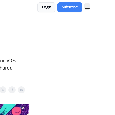
Login
Subscribe
ing iOS
shared