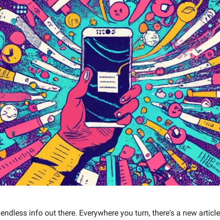
f endless info out there. Everywhere you turn, there's a new article