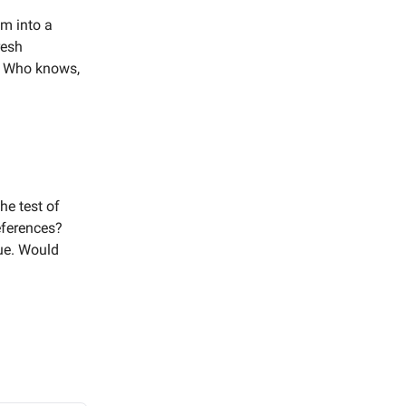
em into a
resh
l? Who knows,
the test of
eferences?
gue. Would