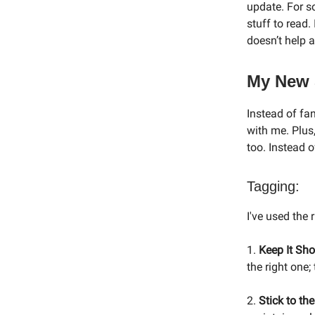
update. For s
stuff to read.
doesn’t help a
My New 
Instead of fa
with me. Plus,
too. Instead o
Tagging:
I've used the 
1.
Keep It Sho
the right one;
2.
Stick to the