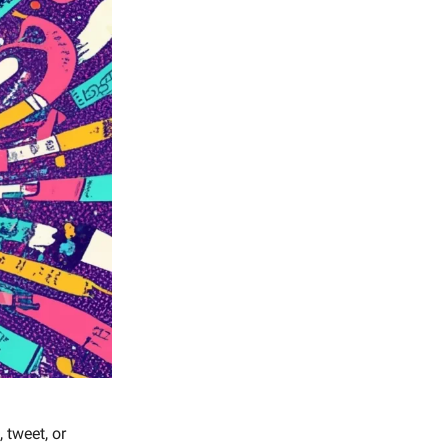
, tweet, or