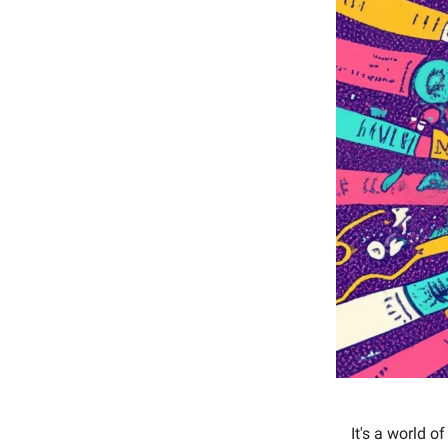
It's a world o