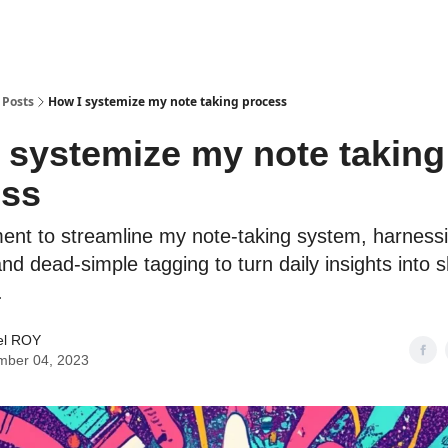
Posts
How I systemize my note taking process
 systemize my note taking
ess
ent to streamline my note-taking system, harness
nd dead-simple tagging to turn daily insights into 
.
l ROY
mber 04, 2023