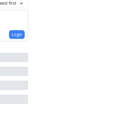
est first
Login