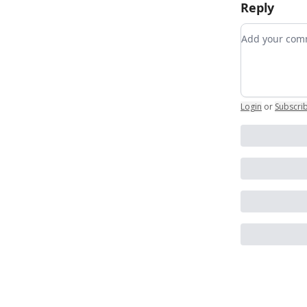
Reply
Add your c
Login
or
Subscri