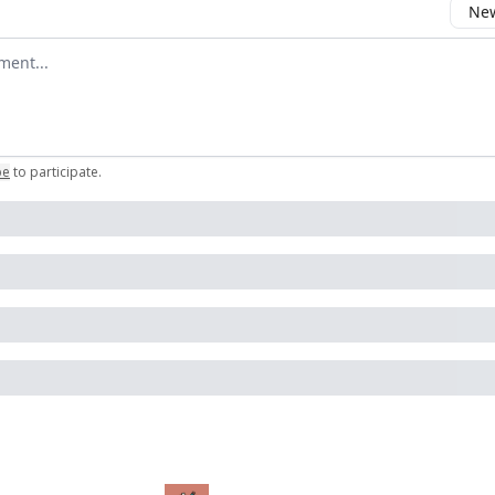
New
omment
be
to participate
.