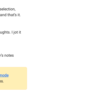
selection,
and that’s it.
hts. I jot it
’s notes
-mode
es.