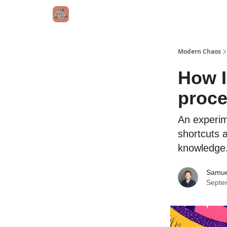
Modern Chaos
How I
proc
An experim
shortcuts a
knowledge
Samue
Septe