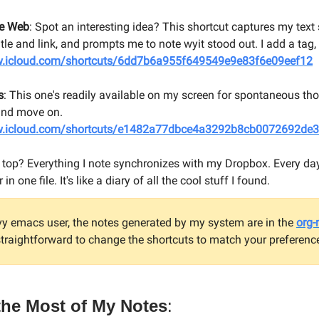
he Web
: Spot an interesting idea? This shortcut captures my text 
title and link, and prompts me to note wyit stood out. I add a tag, 
w.icloud.com/shortcuts/6dd7b6a955f649549e9e83f6e09eef12
s
: This one's readily available on my screen for spontaneous thoug
 and move on.
w.icloud.com/shortcuts/e1482a77dbce4a3292b8cb0072692de3
 top? Everything I note synchronizes with my Dropbox. Every day
n one file. It's like a diary of all the cool stuff I found.
vy emacs user, the notes generated by my system are in the
org
 straightforward to change the shortcuts to match your preferenc
the Most of My Notes
: