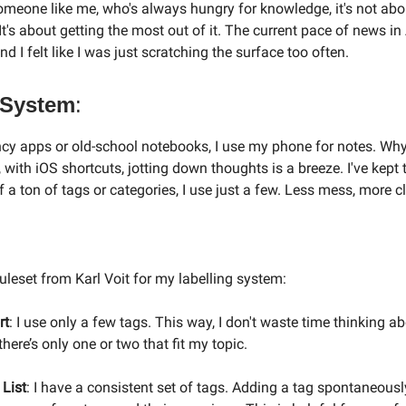
omeone like me, who's always hungry for knowledge, it's not abo
 It's about getting the most out of it. The current pace of news i
nd I felt like I was just scratching the surface too often.
System
:
ncy apps or old-school notebooks, I use my phone for notes. Why
 with iOS shortcuts, jotting down thoughts is a breeze. I've kept 
f a ton of tags or categories, I use just a few. Less mess, more cl
ruleset from Karl Voit for my labelling system:
rt
: I use only a few tags. This way, I don't waste time thinking a
 there’s only one or two that fit my topic.
 List
: I have a consistent set of tags. Adding a tag spontaneously