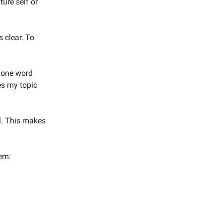
ture self or
s clear. To
d one word
hes my topic
el. This makes
gem: