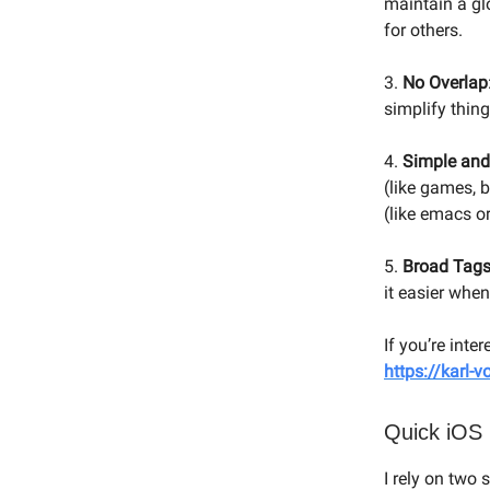
maintain a glo
for others.
3.
No Overlap
simplify thing
4.
Simple and
(like games, b
(like emacs or
5.
Broad Tag
it easier whe
If you’re inte
https://karl-
Quick iOS
I rely on two