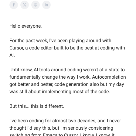
Hello everyone,
For the past week, I've been playing around with
Cursor, a code editor built to be the best at coding with
AI.
Until know, AI tools around coding weren’t at a state to
fundamentally change the way I work. Autocompletion
got better and better, code generation also but my day
was still about implementing most of the code.
But this... this is different.
I've been coding for almost two decades, and I never
thought I'd say this, but I'm seriously considering
switching from Emacs to Cursor. I know, I know, it