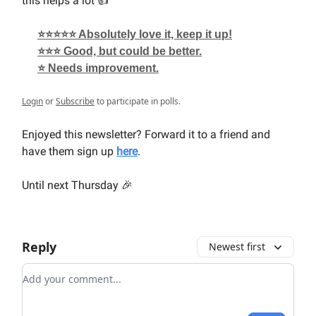
this helps a lot 👍
⭐⭐⭐⭐⭐ Absolutely love it, keep it up!
⭐⭐⭐ Good, but could be better.
⭐ Needs improvement.
Login
or
Subscribe
to participate in polls.
Enjoyed this newsletter? Forward it to a friend and
have them sign up
here
.
Until next Thursday 🎉
Reply
Newest first
Add your comment