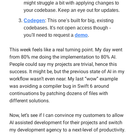
might struggle a bit with applying changes to
your codebase. Keep an eye out for updates.
Codegen
: This one's built for big, existing
codebases. It's not open access though -
you'll need to request a
demo
.
This week feels like a real turning point. My day went
from 80% me doing the implementation to 80% AI.
People could say my projects are trivial, hence this
success. It might be, but the previous state of AI in my
workflow wasn’t even near. My last “wow” example
was avoiding a compiler bug in Swift 6 around
continuations by patching dozens of files with
different solutions.
Now, let’s see if I can convince my customers to allow
AI assisted development for their projects and switch
my development agency to a next-level of productivity.