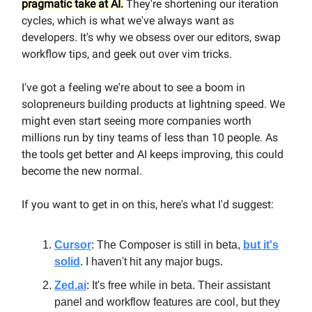
pragmatic take at AI.
They're shortening our iteration
cycles, which is what we've always want as
developers. It's why we obsess over our editors, swap
workflow tips, and geek out over vim tricks.
I've got a feeling we're about to see a boom in
solopreneurs building products at lightning speed. We
might even start seeing more companies worth
millions run by tiny teams of less than 10 people. As
the tools get better and AI keeps improving, this could
become the new normal.
If you want to get in on this, here's what I'd suggest:
Cursor
: The Composer is still in beta,
but it's
solid
. I haven't hit any major bugs.
Zed.ai
: It's free while in beta. Their assistant
panel and workflow features are cool, but they