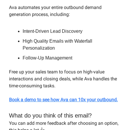
Ava automates your entire outbound demand
generation process, including:
Intent-Driven Lead Discovery
High Quality Emails with Waterfall
Personalization
Follow-Up Management
Free up your sales team to focus on high-value
interactions and closing deals, while Ava handles the
time-consuming tasks.
Book a demo
to see how Ava can 10x your outbound.
What do you think of this email?
You can add more feedback after choosing an option,