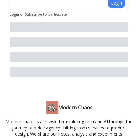
Login
Login
or
Subscribe
to participate
.
Modern Chaos
Modern chaos is a newsletter exploring tech and AI through the
journey of a dev agency shifting from services to product
design. We share our notes, analysis and experiments.