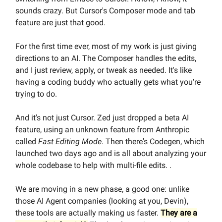
sounds crazy. But Cursor's Composer mode and tab
feature are just that good.
For the first time ever, most of my work is just giving
directions to an AI. The Composer handles the edits,
and I just review, apply, or tweak as needed. It's like
having a coding buddy who actually gets what you're
trying to do.
And it's not just Cursor. Zed just dropped a beta AI
feature, using an unknown feature from Anthropic
called
Fast Editing Mode
. Then there's Codegen, which
launched two days ago and is all about analyzing your
whole codebase to help with multi-file edits. .
We are moving in a new phase, a good one: unlike
those AI Agent companies (looking at you, Devin),
these tools are actually making us faster.
They are a